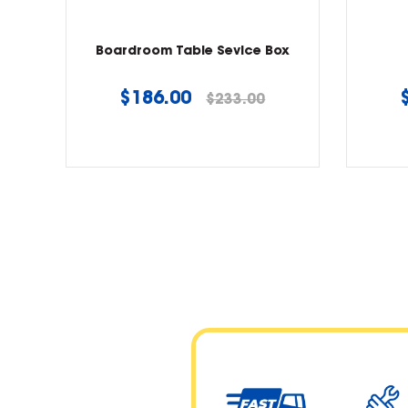
Boardroom Table Sevice Box
Regular
$186.00
$233.00
price