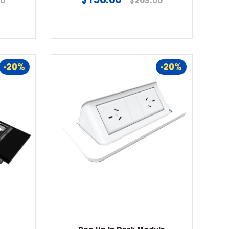
00
$203.00
price
-20%
-20%