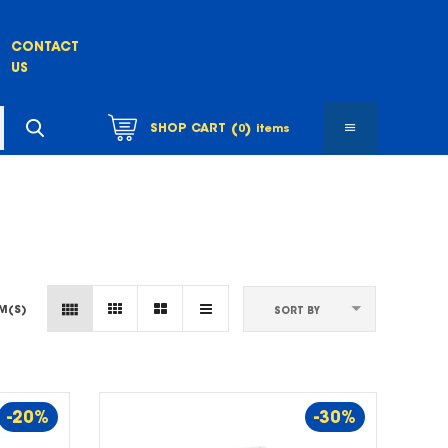
CONTACT
US
(
)
SHOP CART
0
items
EM(S)
SORT BY
-20%
-30%