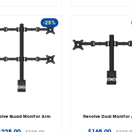
-25%
olve Quad Monitor Arm
Revolve Dual Monitor
Regular
Regular
$225.00
$165.00