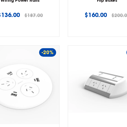
Wiring Power Rails
Flip Boxes
Regular
Regular
$136.00
$160.00
$187.00
$200.
price
price
-20%