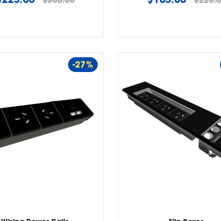
$300.00
$220.
price
price
-27%