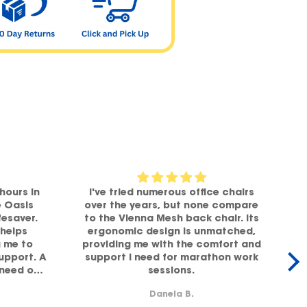
hours in
I've tried numerous office chairs
e Oasis
over the years, but none compare
fesaver.
to the Vienna Mesh back chair. Its
helps
ergonomic design is unmatched,
g me to
providing me with the comfort and
office,
support. A
support I need for marathon work
 need of
sessions.
lity!
b
Danela B.