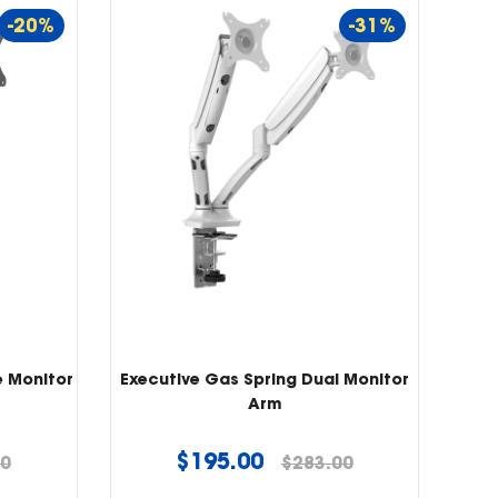
-20%
-31%
e Monitor
Executive Gas Spring Dual Monitor
Arm
Regular
$195.00
00
$283.00
price