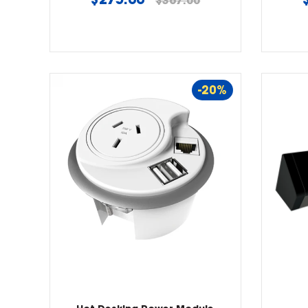
$367.00
price
-20%