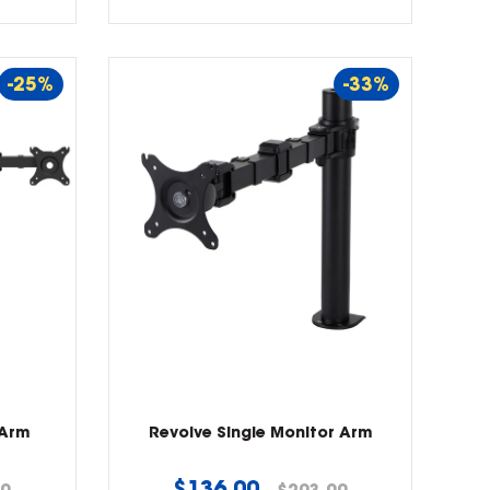
-25%
-33%
 Arm
Revolve Single Monitor Arm
Regular
$136.00