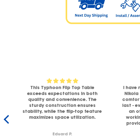
om
This Typhoon Flip Top Table
I have 
a
exceeds expectations in both
Nikola
h
quality and convenience. The
comfort
sturdy construction ensures
last - e
stability, while the flip-top feature
an o
maximizes space utilization.
workin
y.
provi
supp
Eduard P.