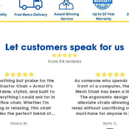
Let customers speak for us
from 54 reviews
nothing but praise for the
As someone who spends 
 Castor Chair + Arms! It's
front of a computer, th
able, stylish, and built to
Mesh Chair has been a li
verything I could ask for in
The ergonomic design 
ffice chair. Whether I'm
alleviate strain allowin
g or relaxing, this chair
relax without sacrificing 
des the perfect blend of
must-have for anyone in
ort and comfort. Highly
comfort and functiona
Shiela M.
Beth C.
recommended!