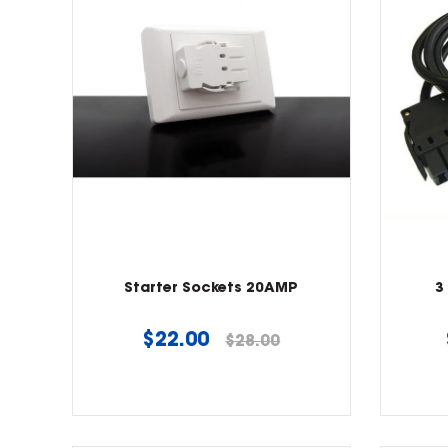
Starter Sockets 20AMP
3
Regular
$22.00
$28.00
price