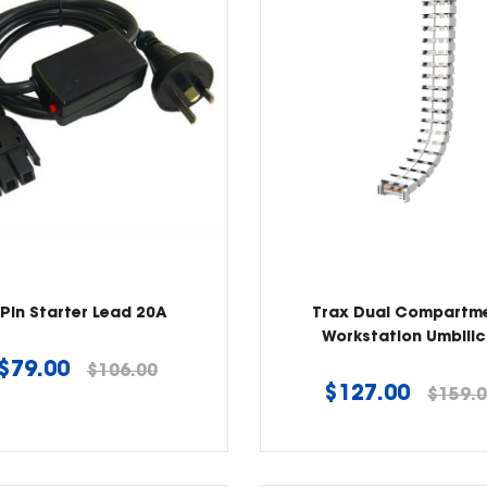
 Pin Starter Lead 20A
Trax Dual Compartm
Workstation Umbilic
Regular
$79.00
$106.00
Regular
$127.00
$159.
price
price