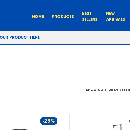
BEST
NEW
HOME
PRODUCTS
SELLERS
ARRIVALS
SHOWING 1 - 20 OF 26 IT
-25%