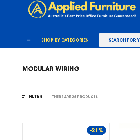
content
SHOP BY CATEGORIES
MODULAR WIRING
FILTER
THERE ARE 26 PRODUCTS
-21%