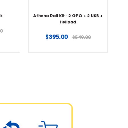
ck
Athena Rail Kit - 2 GPO + 2 USB +
Helipad
00
Regular
$395.00
$549.00
price