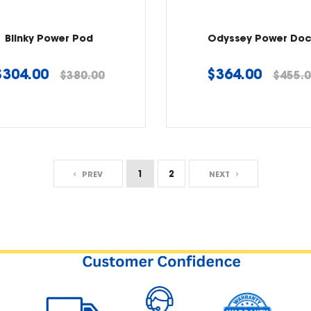
Blinky Power Pod
Odyssey Power Do
Regular
Regular
$304.00
$364.00
$380.00
$455.
price
price
1
2
PREV
NEXT