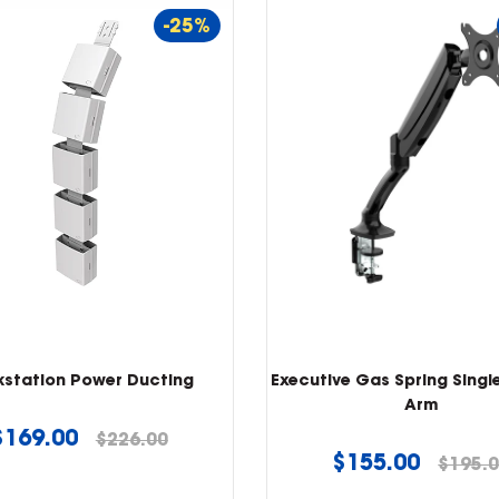
-25%
kstation Power Ducting
Executive Gas Spring Singl
Arm
Regular
$169.00
$226.00
Regular
$155.00
$195.
price
price