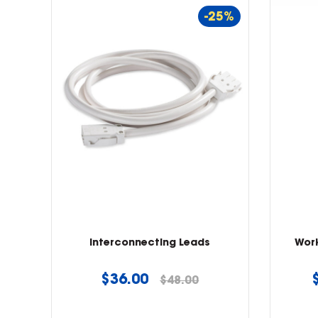
-25%
Interconnecting Leads
Wor
Regular
$36.00
$48.00
price