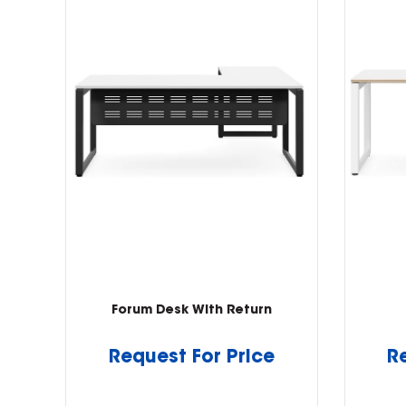
Forum Desk With Return
Request For Price
R