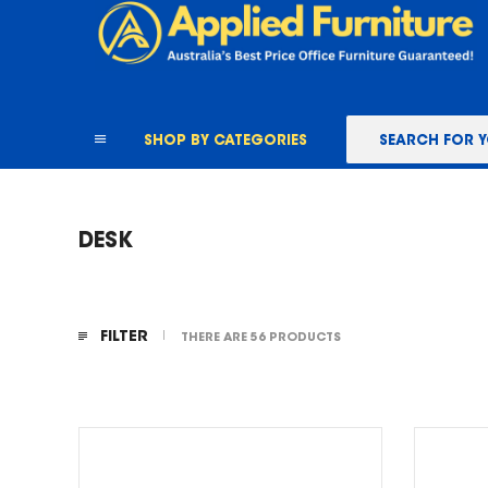
content
SHOP BY CATEGORIES
DESK
FILTER
THERE ARE 56 PRODUCTS