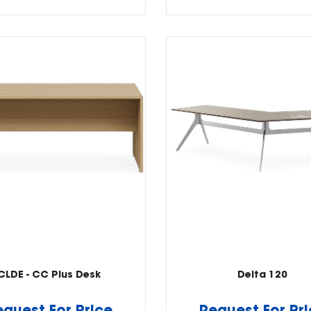
CLDE - CC Plus Desk
Delta 120
equest For Price
Request For Pr