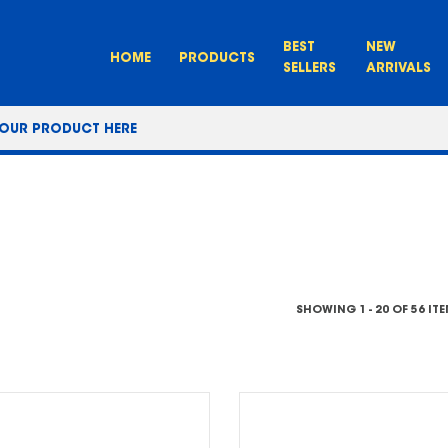
BEST
NEW
HOME
PRODUCTS
SELLERS
ARRIVALS
SHOWING 1 - 20 OF 56 IT