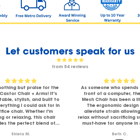
Let customers speak for us
from 54 reviews
nothing but praise for the
As someone who spends 
 Castor Chair + Arms! It's
front of a computer, th
able, stylish, and built to
Mesh Chair has been a li
verything I could ask for in
The ergonomic design 
ffice chair. Whether I'm
alleviate strain allowin
g or relaxing, this chair
relax without sacrificing 
des the perfect blend of
must-have for anyone in
ort and comfort. Highly
comfort and functiona
Shiela M.
Beth C.
recommended!