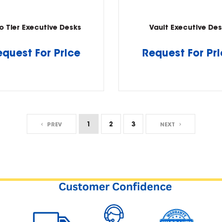
o Tier Executive Desks
Vault Executive Des
equest For Price
Request For Pr
1
2
3
PREV
NEXT