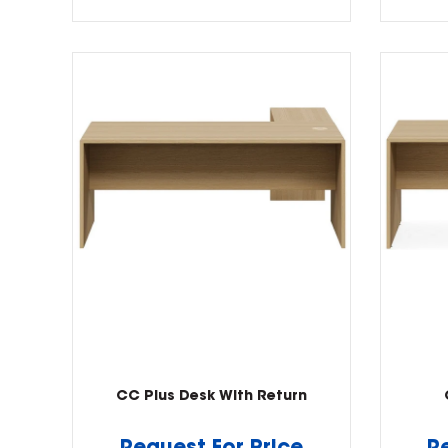
CC Plus Desk With Return
Request For Price
R