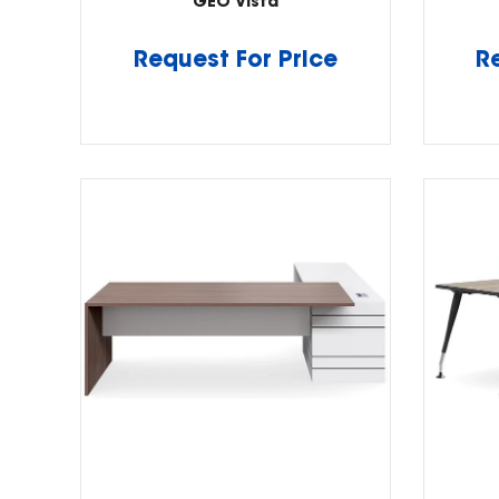
GEO Vista
Request For Price
R