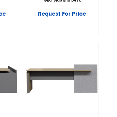
GEO Slab End Desk
ice
Request For Price