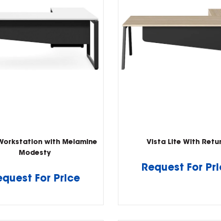
Workstation with Melamine
Vista Lite With Retu
Modesty
Request For Pr
equest For Price