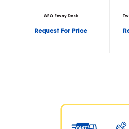
GEO Envoy Desk
Tw
Request For Price
R