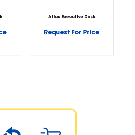
k
Atlas Executive Desk
ice
Request For Price