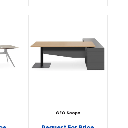
GEO Scope
ice
Request For Price