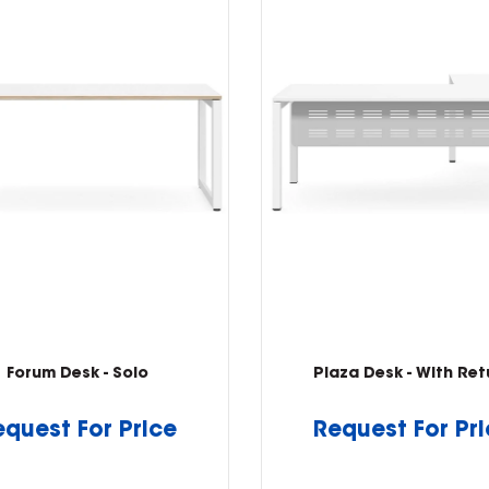
Forum Desk - Solo
Plaza Desk - With Ret
equest For Price
Request For Pr