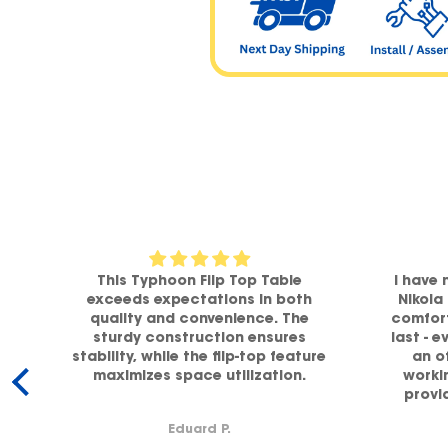
om
This Typhoon Flip Top Table
I have 
a
exceeds expectations in both
Nikola
h
quality and convenience. The
comfort
sturdy construction ensures
last - e
stability, while the flip-top feature
an o
maximizes space utilization.
workin
y.
provi
supp
Eduard P.