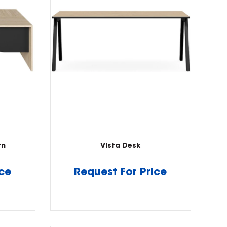
rn
Vista Desk
ice
Request For Price