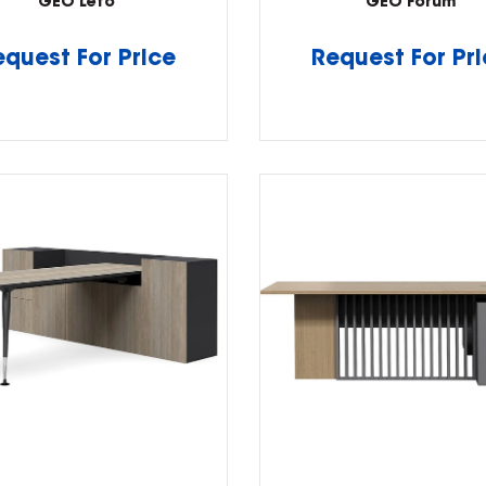
GEO Leto
GEO Forum
equest For Price
Request For Pr