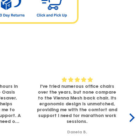
hours in
I've tried numerous office chairs
e Oasis
over the years, but none compare
fesaver.
to the Vienna Mesh back chair. Its
helps
ergonomic design is unmatched,
g me to
providing me with the comfort and
office,
support. A
support I need for marathon work
 need of
sessions.
lity!
b
Danela B.