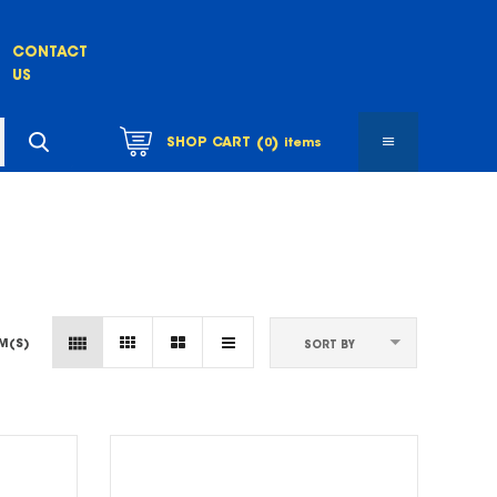
CONTACT
US
(
)
SHOP CART
0
items
EM(S)
SORT BY