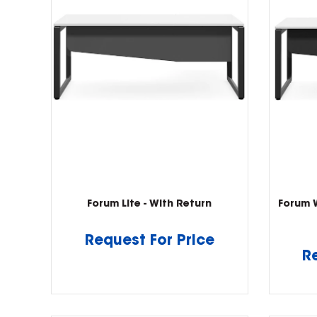
Forum Lite - With Return
Forum 
Request For Price
R