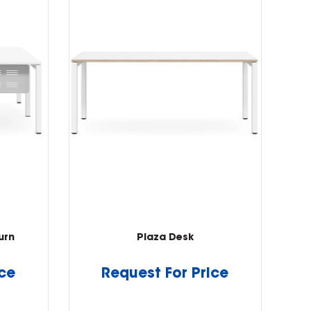
urn
Plaza Desk
ice
Request For Price