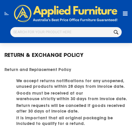
Skip
to
content
RETURN & EXCHANGE POLICY
Return and Replacement Policy
We accept returns notifications for any unopened,
unused products within 28 days from invoice date.
Goods must be received at our
warehouse
strictly
within 30 days from invoice date.
Return requests will be cancelled if goods received
after 30 days of invoice date.
It is important that all original packaging be
included to qualify for a refund.