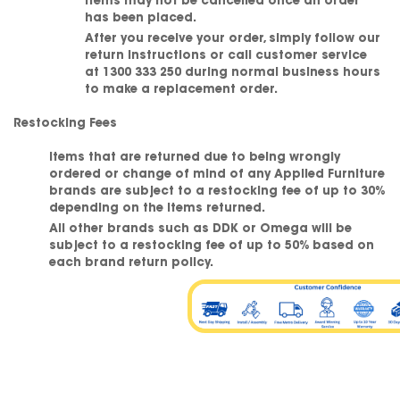
Items may not be cancelled once an order
has been placed.
After you receive your order, simply follow our
return instructions or call customer service
at
1300 333 250
during normal business hours
to make a replacement order.
Restocking Fees
Items that are returned due to being wrongly
ordered or change of mind of any Applied Furniture
brands are subject to a restocking fee of up to 30%
depending on the items returned.
All other brands such as DDK or Omega will be
subject to a restocking fee of up to 50% based on
each brand return policy.