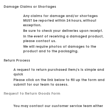
Damage Claims or Shortages
Any claims for damage and/or shortages
MUST be reported within 24 hours, without
exception.
Be sure to check your deliveries upon receipt.
In the event of receiving a damaged product,
please contact us.
We will require photos of damages to the
product and to the packaging.
Return Process
A request to return purchased item/s is simple and
quick
Please click on the link below to fill up the form and
submit for our team to assess.
Request to Return Goods Form
You may contact our customer service team either