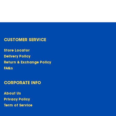
CUSTOMER SERVICE
Store Locator
Delivery Policy
Return & Exchange Policy
FAQs
CORPORATE INFO
About Us
Privacy Policy
Term of Service