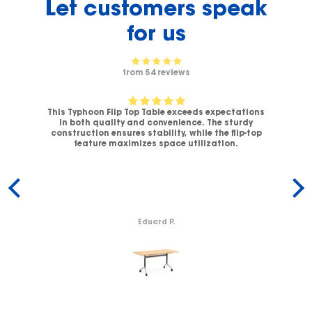
Let customers speak
for us
from 54 reviews
This Typhoon Flip Top Table exceeds expectations
V-
in both quality and convenience. The sturdy
C
.
construction ensures stability, while the flip-top
ck
feature maximizes space utilization.
c
Eduard P.