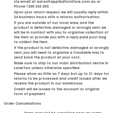
via email at aaron@appliedfurniture.com.au or
Phone 1300 333 250.
Upon your return request, we will usually reply within
24 business hours with a returns authorisation.
If you are outside of our local area, and the
product is defective, damaged or wrongly sent, we
will be in contact with you to organise collection of
the item or provide you with a reply paid post bag
to collect the item.
If the product is not defective, damaged or wrongly
sent, you will need to organise a trackable way to
send back the product at your cost.
Make sure to ship to our main distribution centre in
Laverton, unless otherwise specified.
Please allow as little as 7 days but up to 21 days for
returns to be processed and credit issued after we
receive the product in our warehouse.
Credit will be issued to the account or original
form of payment.
Order Cancellations