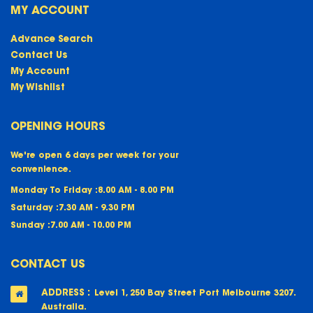
MY ACCOUNT
Advance Search
Contact Us
My Account
My Wishlist
OPENING HOURS
We're open 6 days per week for your
convenience.
Monday To Friday :
8.00 AM - 8.00 PM
Saturday :
7.30 AM - 9.30 PM
Sunday :
7.00 AM - 10.00 PM
CONTACT US
ADDRESS :
Level 1, 250 Bay Street Port Melbourne 3207.
Australia.