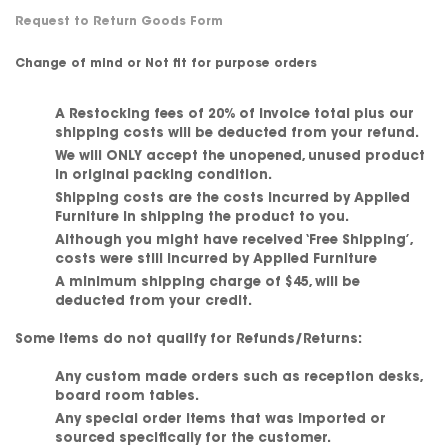
Request to Return Goods Form
Change of mind
or
Not fit for purpose orders
A Restocking fees of 20% of invoice total plus our
shipping costs will be deducted from your refund.
We will
ONLY
accept the unopened, unused product
in original packing condition.
Shipping costs are the costs incurred by Applied
Furniture in shipping the product to you.
Although you might have received ‘Free Shipping’,
costs were still incurred by Applied Furniture
A minimum shipping charge of $45
, will be
deducted from your credit.
Some items do not qualify for Refunds/Returns:
Any custom made orders such as reception desks,
board room tables.
Any special order items that was imported or
sourced specifically for the customer.