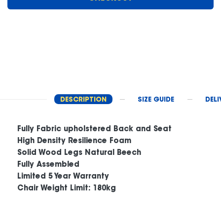
DESCRIPTION
SIZE GUIDE
DELI
Fully Fabric upholstered Back and Seat
High Density Resilience Foam
Solid Wood Legs Natural Beech
Fully Assembled
Limited 5 Year Warranty
Chair Weight Limit: 180kg