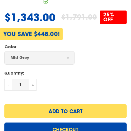
$1,343.00
25%
$1,791.00
Regular
OFF
price
YOU SAVE $448.00!
Color
Quantity:
-
+
ADD TO CART
CHECKOUT