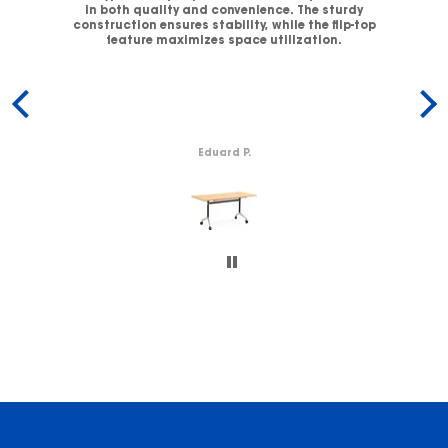
V-
in both quality and convenience. The sturdy
C
.
construction ensures stability, while the flip-top
ck
feature maximizes space utilization.
c
Eduard P.