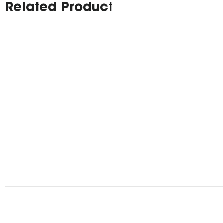
Related Product