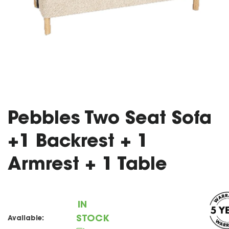
Pebbles Two Seat Sofa
+1 Backrest + 1
Armrest + 1 Table
IN
STOCK
Available: