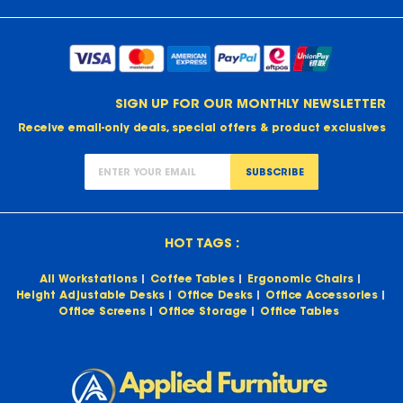
SIGN UP FOR OUR MONTHLY NEWSLETTER
Receive email-only deals, special offers & product exclusives
SUBSCRIBE
HOT TAGS :
All Workstations
Coffee Tables
Ergonomic Chairs
Height Adjustable Desks
Office Desks
Office Accessories
Office Screens
Office Storage
Office Tables