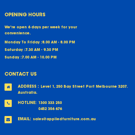
OPENING HOURS
We're open 6 days per week for your
convenience.
Monday To Friday :
8.00 AM - 8.00 PM
Saturday :
7.30 AM - 9.30 PM
Sunday :
7.00 AM - 10.00 PM
CONTACT US
ADDRESS :
Level 1, 250 Bay Street Port Melbourne 3207.
Australia.
HOTLINE:
1300 333 250
0452 356 676
EMAIL:
sales@appliedfurniture.com.au