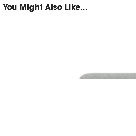
You Might Also Like...