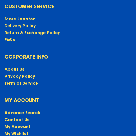
CUSTOMER SERVICE
Store Locator
Delivery Policy
Return & Exchange Policy
FAQs
CORPORATE INFO
About Us
Privacy Policy
Term of Service
MY ACCOUNT
Advance Search
Contact Us
My Account
My Wishlist