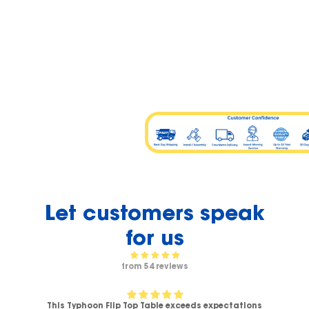
Let customers speak
for us
from 54 reviews
This Typhoon Flip Top Table exceeds expectations