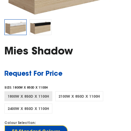
Mies Shadow
Request For Price
SIZE:
1800W X 850D X 1100H
1800W X 850D X 1100H
2100W X 850D X 1100H
2400W X 850D X 1100H
Colour Selection: