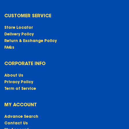
CUSTOMER SERVICE
Store Locator
Delivery Policy
Return & Exchange Policy
FAQs
CORPORATE INFO
About Us
Privacy Policy
Term of Service
MY ACCOUNT
Advance Search
Contact Us