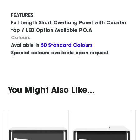
FEATURES
Full Length Short Overhang Panel with Counter
top / LED Option Available P.O.A
Colours
Available in
50 Standard Colours
Special colours available upon request
You Might Also Like...