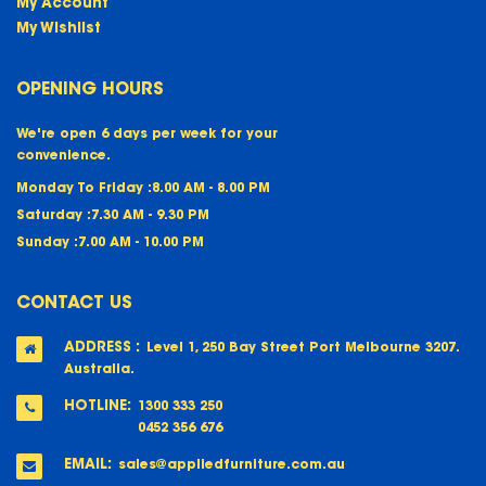
My Account
My Wishlist
OPENING HOURS
We're open 6 days per week for your
convenience.
Monday To Friday :
8.00 AM - 8.00 PM
Saturday :
7.30 AM - 9.30 PM
Sunday :
7.00 AM - 10.00 PM
CONTACT US
ADDRESS :
Level 1, 250 Bay Street Port Melbourne 3207.
Australia.
HOTLINE:
1300 333 250
0452 356 676
EMAIL:
sales@appliedfurniture.com.au