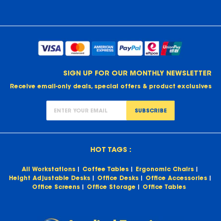
SIGN UP FOR OUR MONTHLY NEWSLETTER
Receive email-only deals, special offers & product exclusives
SUBSCRIBE
HOT TAGS :
All Workstations
Coffee Tables
Ergonomic Chairs
Height Adjustable Desks
Office Desks
Office Accessories
Office Screens
Office Storage
Office Tables