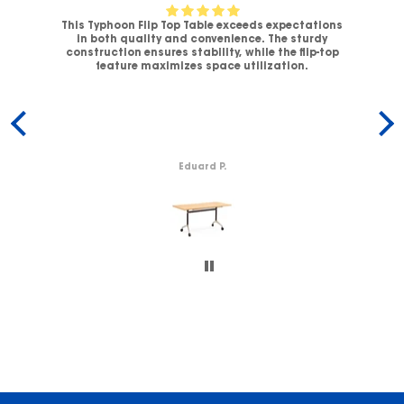
This Typhoon Flip Top Table exceeds expectations
V-
in both quality and convenience. The sturdy
C
.
construction ensures stability, while the flip-top
ck
feature maximizes space utilization.
c
Eduard P.