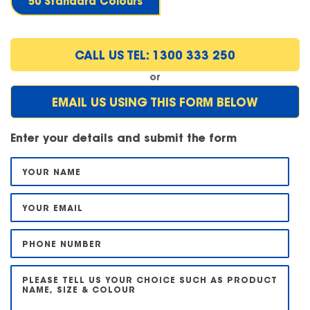
50 Standard Colours
CALL US TEL: 1300 333 250
or
EMAIL US USING THIS FORM BELOW
Enter your details and submit the form