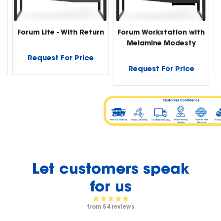
Forum Lite - With Return
Forum Workstation with
Melamine Modesty
Request For Price
Request For Price
Let customers speak
for us
from 54 reviews