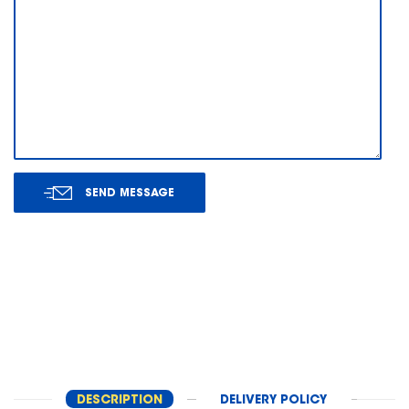
SEND MESSAGE
DESCRIPTION
DELIVERY POLICY
RET