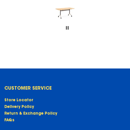
CUSTOMER SERVICE
Store Locator
Delivery Policy
Return & Exchange Policy
FAQs