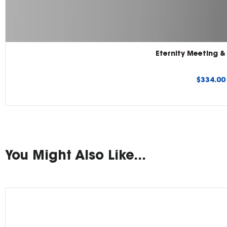
Eternity Meeting 
Regular
$334.0
price
You Might Also Like...