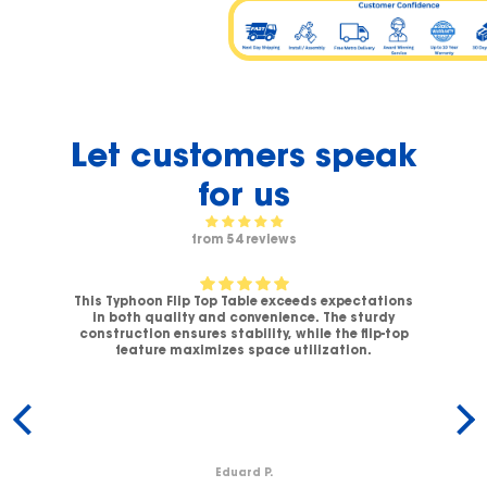
Let customers speak
for us
from 54 reviews
This Typhoon Flip Top Table exceeds expectations
V-
in both quality and convenience. The sturdy
C
.
construction ensures stability, while the flip-top
ck
feature maximizes space utilization.
c
Eduard P.