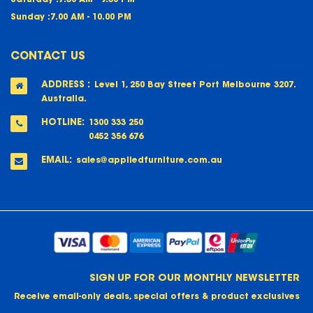
Sunday :
7.00 AM - 10.00 PM
CONTACT US
ADDRESS :
Level 1, 250 Bay Street Port Melbourne 3207.
Australia.
HOTLINE:
1300 333 250
0452 356 676
EMAIL:
sales@appliedfurniture.com.au
SIGN UP FOR OUR MONTHLY NEWSLETTER
Receive email-only deals, special offers & product exclusives