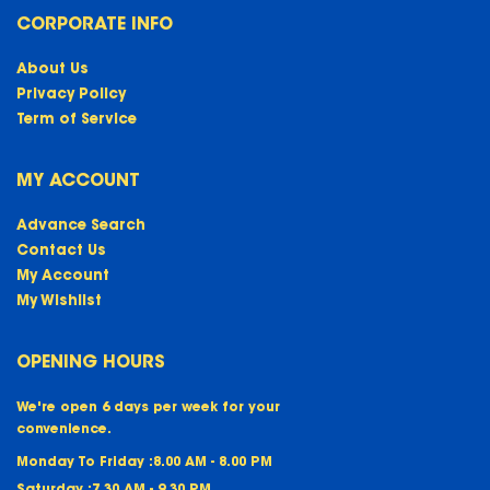
CORPORATE INFO
About Us
Privacy Policy
Term of Service
MY ACCOUNT
Advance Search
Contact Us
My Account
My Wishlist
OPENING HOURS
We're open 6 days per week for your
convenience.
Monday To Friday :
8.00 AM - 8.00 PM
Saturday :
7.30 AM - 9.30 PM