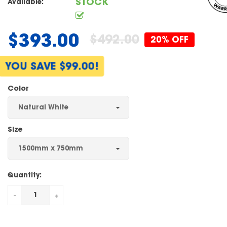
STOCK
Available:
$393.00
$492.00
20% OFF
Regular
price
YOU SAVE $99.00!
Color
Size
Quantity:
-
+