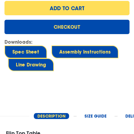
ADD TO CART
CHECKOUT
Downloads:
Spec Sheet
Assembly Instructions
Line Drawing
DESCRIPTION
SIZE GUIDE
DEL
Flip Top Table