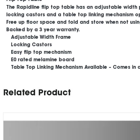
The Rapidline flip top table has an adjustable width
locking castors and a table top linking mechanism opt
Free up floor space and fold and store when not usin
Backed by a 3 year warranty.
Adjustable Width Frame
Locking Castors
Easy flip top mechanism
E0 rated melamine board
Table Top Linking Mechanism Available – Comes in a 
Related Product