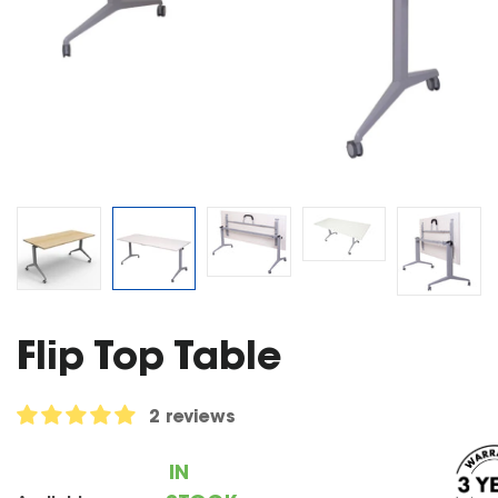
Flip Top Table
2 reviews
IN