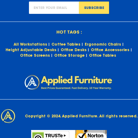
SUBSCRIBE
HOT TAGS :
All Workstations
Coffee Tables
Ergonomic Chairs
Height Adjustable Desks
Office Desks
Office Accessories
Office Screens
Office Storage
Office Tables
Copyright © 2024. Applied Furniture. All rights reserved.