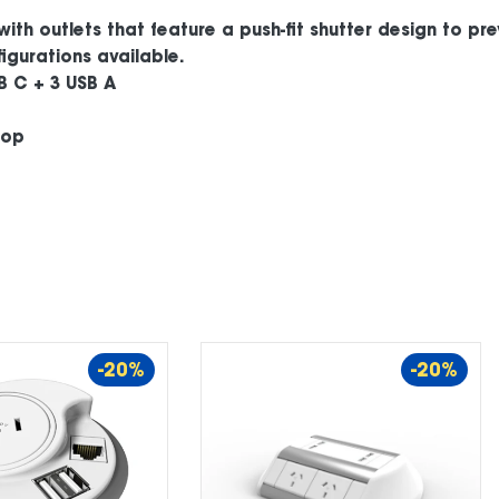
with outlets that feature a push-fit shutter design to pr
igurations available.
B C + 3 USB A
top
-20%
-20%