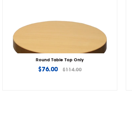
Round Table Top Only
Regular
$76.00
$114.00
price