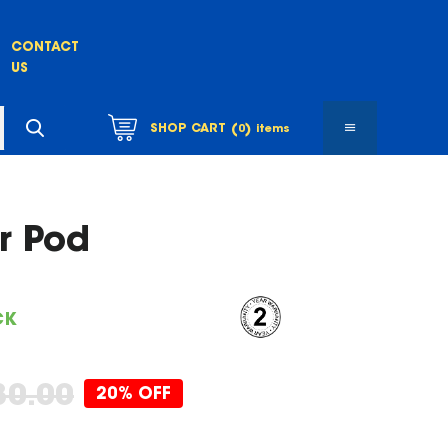
CONTACT
US
(
)
SHOP CART
0
items
r Pod
CK
80.00
20% OFF