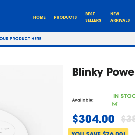
BEST
NEW
HOME
PRODUCTS
SELLERS
ARRIVALS
Blinky Powe
IN STO
Available:
$304.00
$3
Regular
price
YOU SAVE $76.00!