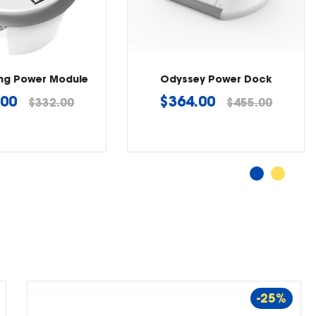
ing Power Module
Odyssey Power Dock
lar
Regular
.00
$364.00
$332.00
$455.00
price
-25%