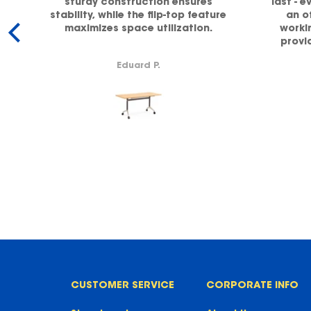
sturdy construction ensures
last - e
stability, while the flip-top feature
an o
maximizes space utilization.
workin
y.
provi
supp
Eduard P.
CUSTOMER SERVICE
CORPORATE INFO