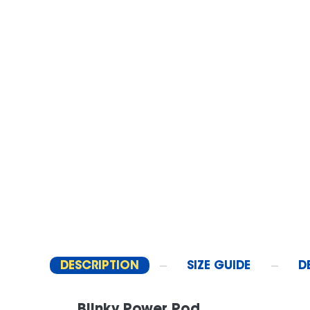
DESCRIPTION
SIZE GUIDE
D
Blinky Power Pod