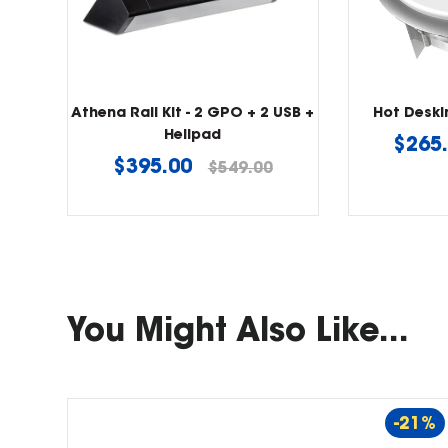
Athena Rail Kit - 2 GPO + 2 USB +
Hot Desk
Helipad
Regu
$265
Regular
$395.00
$549.00
price
price
You Might Also Like...
-21%