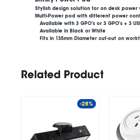
Stylish design solution for on desk power 
Multi-Power pod with different power conf
Available with 3 GPO’s or 3 GPO’s + 3 US
Available in Black or White
Fits in 135mm Diameter cut-out on work
Related Product
-28%