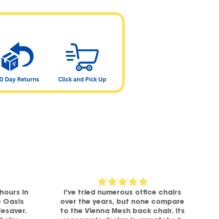
hours in
I've tried numerous office chairs
e Oasis
over the years, but none compare
fesaver.
to the Vienna Mesh back chair. Its