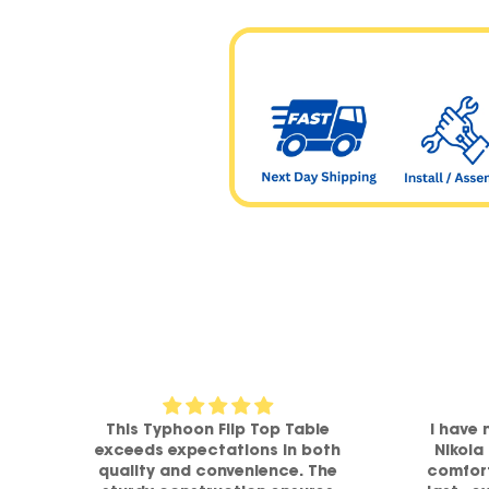
om
This Typhoon Flip Top Table
I have 
a
exceeds expectations in both
Nikola
h
quality and convenience. The
comfort