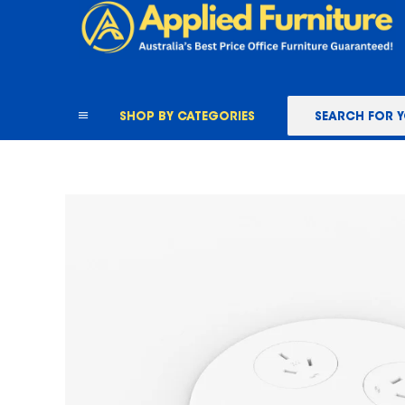
content
SHOP BY CATEGORIES