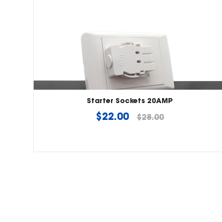
Starter Sockets 20AMP
Regular
$22.00
$28.00
price