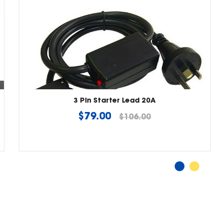
3 Pin Starter Lead 20A
Regular
$79.00
$106.00
price