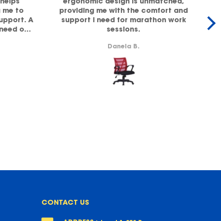
helps
ergonomic design is unmatched,
g me to
providing me with the comfort and
office,
support. A
support I need for marathon work
 need of
sessions.
lity!
b
Danela B.
CONTACT US