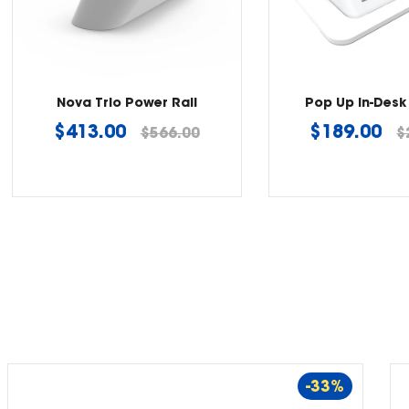
Nova Trio Power Rail
Pop Up In-Desk
Regular
Regular
$413.00
$189.00
$566.00
$
price
price
-33%