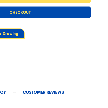
CHECKOUT
ne Drawing
ICY
CUSTOMER REVIEWS