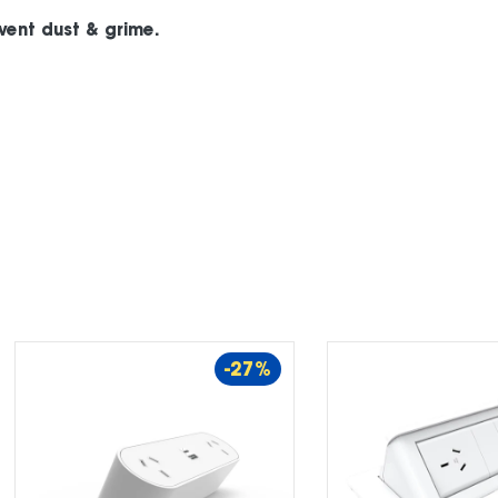
event dust & grime.
-27%