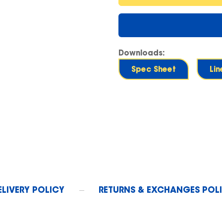
Downloads:
Spec Sheet
Li
ELIVERY POLICY
RETURNS & EXCHANGES POL