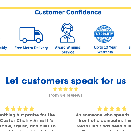
Let customers speak for us
from 54 reviews
nothing but praise for the
As someone who spends 
 Castor Chair + Arms! It's
front of a computer, th
able, stylish, and built to
Mesh Chair has been a li