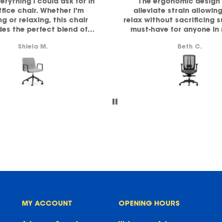
verything I could ask for in
The ergonomic design 
ffice chair. Whether I'm
alleviate strain allowin
g or relaxing, this chair
relax without sacrificing 
des the perfect blend of
must-have for anyone in
ort and comfort. Highly
comfort and functiona
Shiela M.
Beth C.
recommended!
MY ACCOUNT
OPENING HOURS