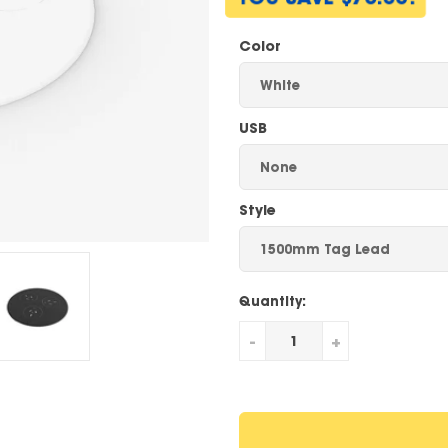
Color
USB
Style
Quantity:
-
+