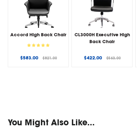
Accord High Back Chair
CL3000H Executive High
Back Chair
Regular
Regular
$583.00
$422.00
$821.00
$563.00
price
price
You Might Also Like...