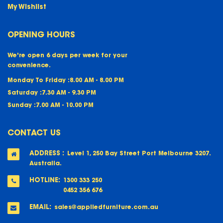
My Wishlist
OPENING HOURS
We're open 6 days per week for your
convenience.
Monday To Friday :
8.00 AM - 8.00 PM
Saturday :
7.30 AM - 9.30 PM
Sunday :
7.00 AM - 10.00 PM
CONTACT US
ADDRESS :
Level 1, 250 Bay Street Port Melbourne 3207.
Australia.
HOTLINE:
1300 333 250
0452 356 676
EMAIL:
sales@appliedfurniture.com.au