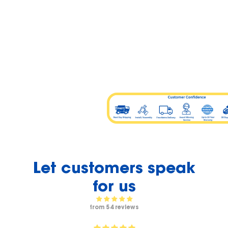
Let customers speak
for us
from 54 reviews