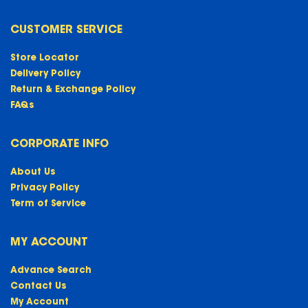
CUSTOMER SERVICE
Store Locator
Delivery Policy
Return & Exchange Policy
FAQs
CORPORATE INFO
About Us
Privacy Policy
Term of Service
MY ACCOUNT
Advance Search
Contact Us
My Account