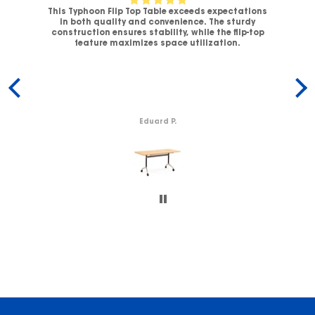
This Typhoon Flip Top Table exceeds expectations
V-
in both quality and convenience. The sturdy
C
.
construction ensures stability, while the flip-top
ck
feature maximizes space utilization.
c
Eduard P.