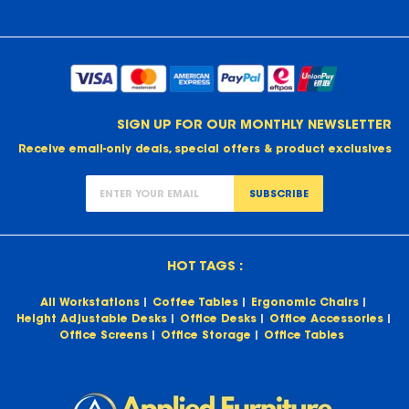
SIGN UP FOR OUR MONTHLY NEWSLETTER
Receive email-only deals, special offers & product exclusives
SUBSCRIBE
HOT TAGS :
All Workstations
Coffee Tables
Ergonomic Chairs
Height Adjustable Desks
Office Desks
Office Accessories
Office Screens
Office Storage
Office Tables