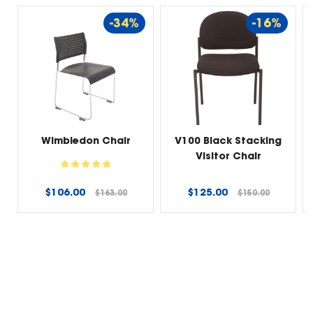
-34%
-16%
Wimbledon Chair
V100 Black Stacking
Visitor Chair
Regular
Regular
$106.00
$125.00
$163.00
$150.00
price
price