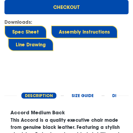
CHECKOUT
Downloads:
Spec Sheet
Assembly Instructions
Line Drawing
DESCRIPTION
SIZE GUIDE
DELIVERY 
Accord Medium Back
This Accord is a quality executive chair made
from genuine black leather. Featuring a stylish