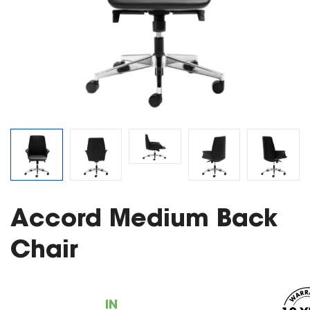
Accord Medium Back
Chair
IN