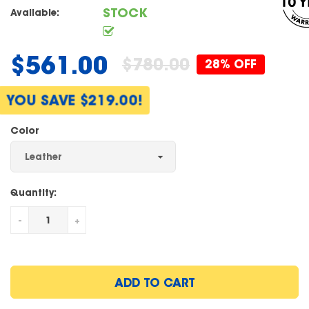
STOCK
Available:
$561.00
$780.00
28% OFF
Regular
price
YOU SAVE $219.00!
Color
Quantity:
-
+
ADD TO CART