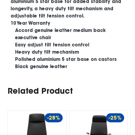
aluminium 5 star base for added stability and
longevity, a heavy duty tilt mechanism and
adjustable tilt tension control.
10 Year Warranty
Accord genuine leather medium back
executive chair
Easy adjust tilt tension control
Heavy duty tilt mechanism
Polished aluminium 5 star base on castors
Black genuine leather
Related Product
-28%
-25%