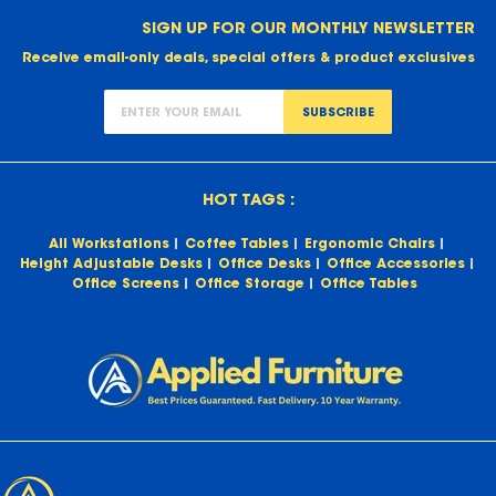
SIGN UP FOR OUR MONTHLY NEWSLETTER
Receive email-only deals, special offers & product exclusives
SUBSCRIBE
HOT TAGS :
All Workstations
Coffee Tables
Ergonomic Chairs
Height Adjustable Desks
Office Desks
Office Accessories
Office Screens
Office Storage
Office Tables