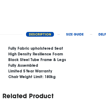
DESCRIPTION
SIZE GUIDE
DELI
Fully Fabric upholstered Seat
High Density Resilience Foam
Black Steel Tube Frame & Legs
Fully Assembled
Limited 5 Year Warranty
Chair Weight Limit: 180kg
Related Product