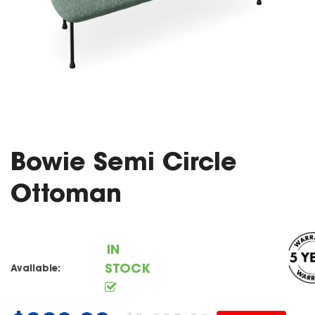
Bowie Semi Circle
Ottoman
IN
STOCK
Available: