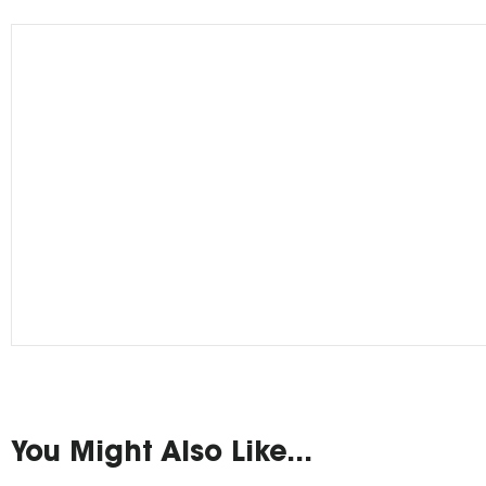
You Might Also Like...