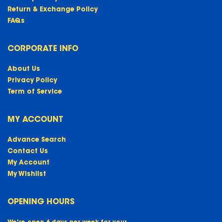
Return & Exchange Policy
FAQs
CORPORATE INFO
About Us
Privacy Policy
Term of Service
MY ACCOUNT
Advance Search
Contact Us
My Account
My Wishlist
OPENING HOURS
We're open 6 days per week for your