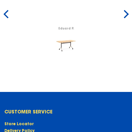
Eduard P.
CUSTOMER SERVICE
Store Locator
Delivery Policy