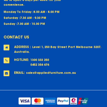
convenience.
Monday To Friday :
8.00 AM - 8.00 PM
Saturday :
7.30 AM - 9.30 PM
Sunday :
7.00 AM - 10.00 PM
CONTACT US
ADDRESS :
Level 1, 250 Bay Street Port Melbourne 3207.
Australia.
HOTLINE:
1300 333 250
0452 356 676
EMAIL:
sales@appliedfurniture.com.au