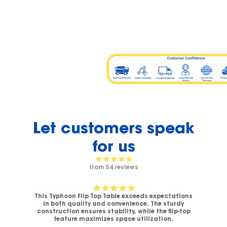
Let customers speak
for us
from 54 reviews
This Typhoon Flip Top Table exceeds expectations
V-
in both quality and convenience. The sturdy
C
.
construction ensures stability, while the flip-top
ck
feature maximizes space utilization.
c