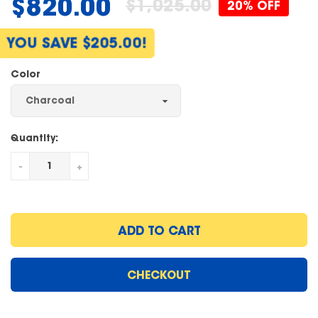
$820.00
$1,025.00
20% OFF
Regular
price
YOU SAVE $205.00!
Color
Quantity:
-
+
ADD TO CART
CHECKOUT