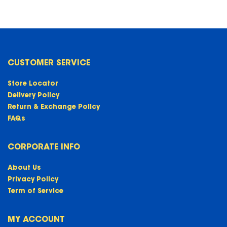
CUSTOMER SERVICE
Store Locator
Delivery Policy
Return & Exchange Policy
FAQs
CORPORATE INFO
About Us
Privacy Policy
Term of Service
MY ACCOUNT