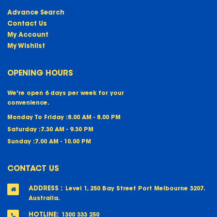
Advance Search
Contact Us
My Account
My Wishlist
OPENING HOURS
We're open 6 days per week for your
convenience.
Monday To Friday :
8.00 AM - 8.00 PM
Saturday :
7.30 AM - 9.30 PM
Sunday :
7.00 AM - 10.00 PM
CONTACT US
ADDRESS :
Level 1, 250 Bay Street Port Melbourne 3207.
Australia.
HOTLINE:
1300 333 250