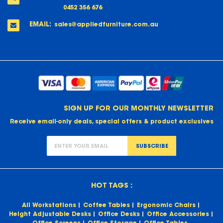
0452 356 676
EMAIL:
sales@appliedfurniture.com.au
SIGN UP FOR OUR MONTHLY NEWSLETTER
Receive email-only deals, special offers & product exclusives
SUBSCRIBE
HOT TAGS :
All Workstations
Coffee Tables
Ergonomic Chairs
Height Adjustable Desks
Office Desks
Office Accessories
Office Screens
Office Storage
Office Tables